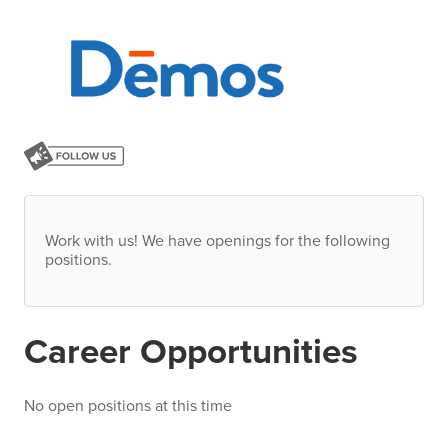
Work with us! We have openings for the following
positions.
Career Opportunities
No open positions at this time