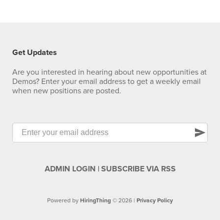
Get Updates
Are you interested in hearing about new opportunities at
Demos? Enter your email address to get a weekly email
when new positions are posted.
send
ADMIN LOGIN
|
SUBSCRIBE VIA RSS
Powered by
HiringThing
© 2026 |
Privacy Policy